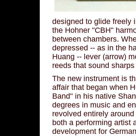
designed to glide freely 
the Hohner "CBH" harmon
between chambers. When 
depressed -- as in the 
Huang -- lever (arrow) m
reeds that sound sharps o
The new instrument is th
affair that began when 
Band" in his native Sha
degrees in music and eng
revolved entirely around
both a performing artist 
development for German