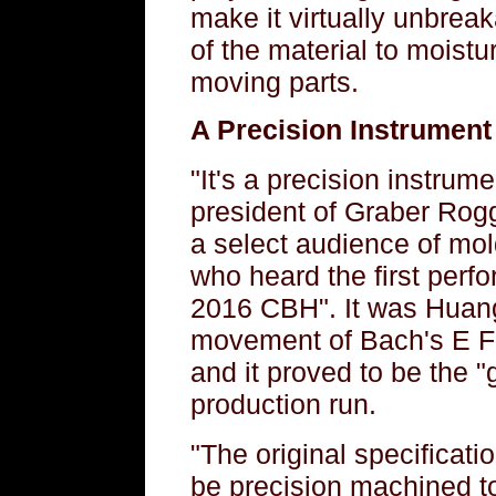
make it virtually unbrea
of the material to moist
moving parts.
A Precision Instrument 
"It's a precision instrum
president of Graber Rogg
a select audience of mol
who heard the first perf
2016 CBH". It was Huang's
movement of Bach's E Fla
and it proved to be the "g
production run.
"The original specificatio
be precision machined to