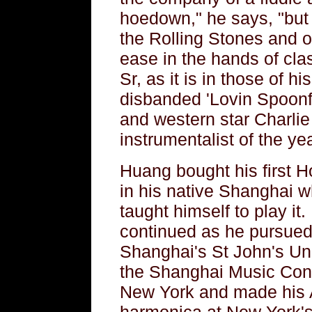
hoedown," he says, "but y
the Rolling Stones and o
ease in the hands of cla
Sr, as it is in those of h
disbanded 'Lovin Spoonfu
and western star Charl
instrumentalist of the ye
Huang bought his first 
in his native Shanghai w
taught himself to play it.
continued as he pursued
Shanghai's St John's Univ
the Shanghai Music Conse
New York and made his A
harmonica at New York's