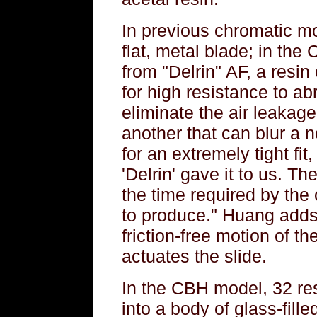
In previous chromatic mo
flat, metal blade; in the
from "Delrin" AF, a resin
for high resistance to a
eliminate the air leaka
another that can blur a 
for an extremely tight fit
'Delrin' gave it to us. The
the time required by the 
to produce." Huang adds t
friction-free motion of th
actuates the slide.
In the CBH model, 32 r
into a body of glass-fille