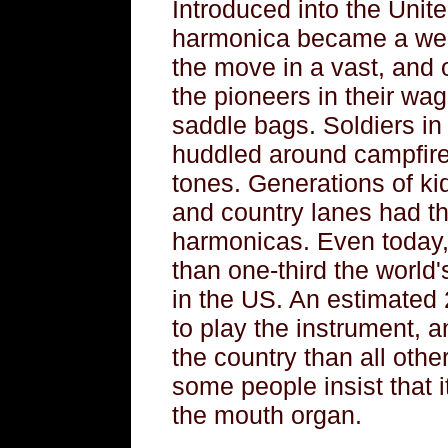
Introduced into the Unite
harmonica became a wel
the move in a vast, and o
the pioneers in their wa
saddle bags. Soldiers in 
huddled around campfires
tones. Generations of kid
and country lanes had the
harmonicas. Even today,
than one-third the world'
in the US. An estimated
to play the instrument, 
the country than all oth
some people insist that 
the mouth organ.