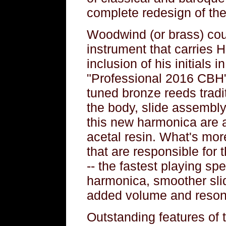
complete redesign of the
Woodwind (or brass) cou
instrument that carries H
inclusion of his initials 
"Professional 2016 CBH".
tuned bronze reeds tradi
the body, slide assembly
this new harmonica are al
acetal resin. What's mo
that are responsible for 
-- the fastest playing sp
harmonica, smoother sli
added volume and reso
Outstanding features of