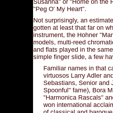
Susanna" or "Home on the 
"Peg O' My Heart".
Not surprisingly, an estima
gotten at least that far on 
instrument, the Hohner "Mar
models, multi-reed chromati
and flats played in the same 
simple finger slide, a few ha
Familiar names in that c
virtuosos Larry Adler a
Sebastians, Senior and Ju
Spoonful" fame), Bora Mi
"Harmonica Rascals" a
won international acclai
of classical and baroque