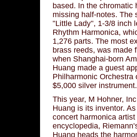
based. In the chromatic 
missing half-notes. The 
"Little Lady", 1-3/8 inch 
Rhythm Harmonica, which
1,276 parts. The most e
brass reeds, was made f
when Shanghai-born Ame
Huang made a guest app
Philharmonic Orchestra o
$5,000 silver instrument.
This year, M Hohner, Inc
Huang is its inventor. As
concert harmonica artist 
encyclopedia, Riemann's
Huang heads the harmoni