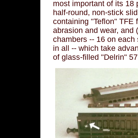
most important of its 18 
half-round, non-stick slid
containing "Teflon" TFE f
abrasion and wear, and 
chambers -- 16 on each 
in all -- which take adva
of glass-filled "Delrin" 57