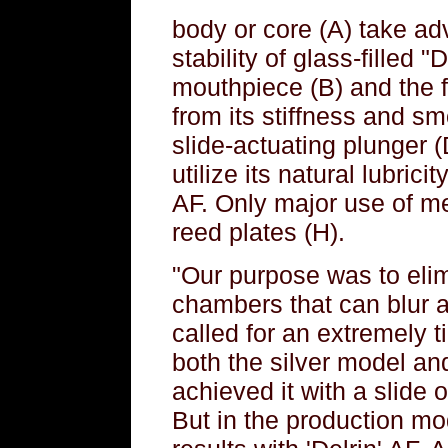
body or core (A) take ad
stability of glass-filled 
mouthpiece (B) and the f
from its stiffness and sm
slide-actuating plunger (
utilize its natural lubrici
AF. Only major use of me
reed plates (H).
"Our purpose was to eli
chambers that can blur a
called for an extremely ti
both the silver model an
achieved it with a slide o
But in the production mo