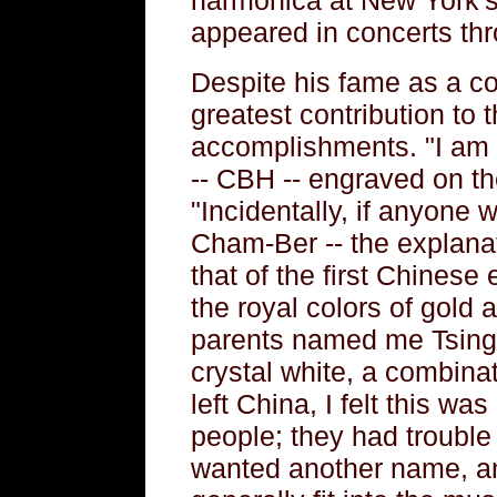
appeared in concerts thr
Despite his fame as a con
greatest contribution to 
accomplishments. "I am v
-- CBH -- engraved on th
"Incidentally, if anyone 
Cham-Ber -- the explana
that of the first Chines
the royal colors of gold
parents named me Tsing
crystal white, a combinati
left China, I felt this was 
people; they had trouble 
wanted another name, a