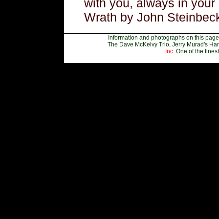
with you, always in your
Wrath by John Steinbeck
Information and photographs on this page,
The Dave McKelvy Trio, Jerry Murad's Har
Inc.
One of the fines