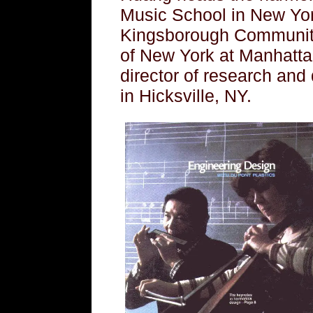
Music School in New York
Kingsborough Community 
of New York at Manhattan
director of research and
in Hicksville, NY.