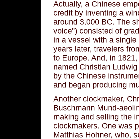
Actually, a Chinese emp
credit by inventing a wi
around 3,000 BC. The s
voice") consisted of gra
in a vessel with a singl
years later, travelers fr
to Europe. And, in 1821
named Christian Ludwig
by the Chinese instrumen
and began producing mu
Another clockmaker, Chr
Buschmann Mund-aeolin
making and selling the i
clockmakers. One was p
Matthias Hohner, who, se