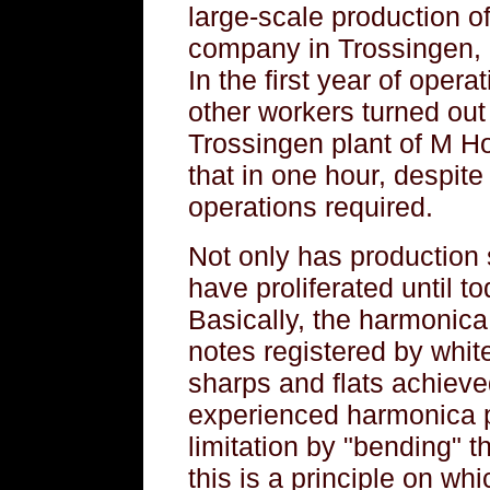
large-scale production o
company in Trossingen, o
In the first year of opera
other workers turned out
Trossingen plant of M H
that in one hour, despit
operations required.
Not only has production 
have proliferated until t
Basically, the harmonica 
notes registered by whit
sharps and flats achieved
experienced harmonica p
limitation by "bending" t
this is a principle on whi