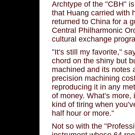
Archtype of the "CBH" i
that Huang carried with
returned to China for a 
Central Philharmonic Orc
cultural exchange progr
"It's still my favorite,"
chord on the shiny but bu
machined and its notes ar
precision machining cos
reproducing it in any met
of money. What's more, i
kind of tiring when you'v
half hour or more."
Not so with the "Profess
instrument whose 64 reed