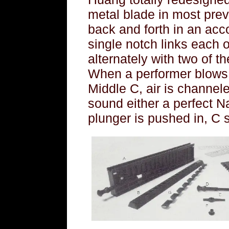
metal blade in most prev
back and forth in an ac
single notch links each o
alternately with two of 
When a performer blows o
Middle C, air is channele
sound either a perfect N
plunger is pushed in, C s