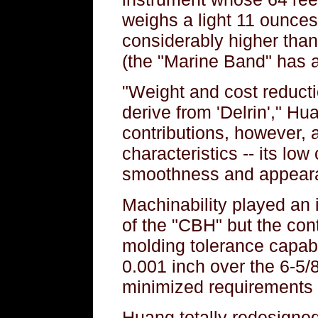
weighs a light 11 ounces
considerably higher tha
(the "Marine Band" has a
"Weight and cost reducti
derive from 'Delrin'," Hu
contributions, however, a
characteristics -- its low c
smoothness and appearan
Machinability played an i
of the "CBH" but the con
molding tolerance capabil
0.001 inch over the 6-5/8
minimized requirements i
Huang totally redesigned 