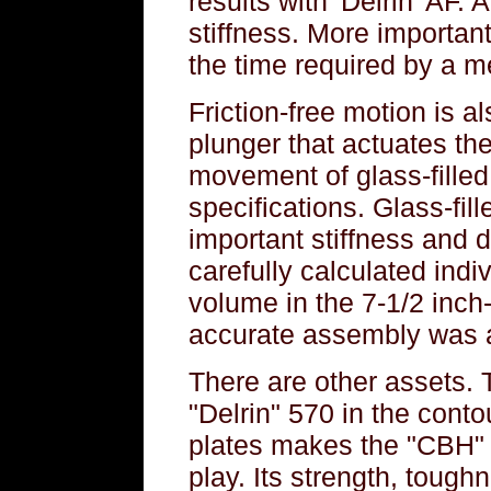
results with 'Delrin' AF. 
stiffness. More important,
the time required by a me
Friction-free motion is al
plunger that actuates the 
movement of glass-filled
specifications. Glass-fill
important stiffness and d
carefully calculated ind
volume in the 7-1/2 inch
accurate assembly was 
There are other assets. 
"Delrin" 570 in the cont
plates makes the "CBH" 
play. Its strength, toug