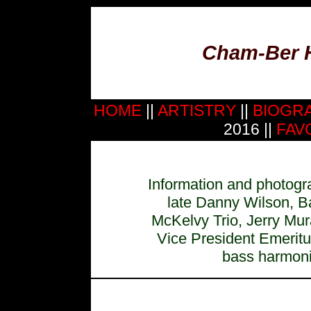
Cham-Ber 
HOME
||
ARTISTRY
||
BIOGR
2016 ||
FAV
Information and photogra
late Danny Wilson, B
McKelvy Trio, Jerry Mu
Vice President Emerit
bass harmonic