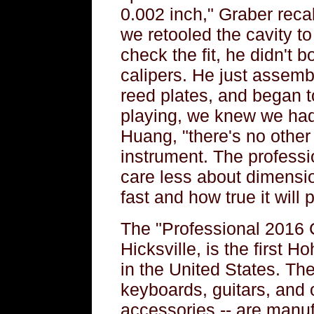
0.002 inch," Graber reca
we retooled the cavity t
check the fit, he didn't 
calipers. He just assemb
reed plates, and began 
playing, we knew we had
Huang, "there's no other
instrument. The professi
care less about dimension
fast and how true it will p
The "Professional 2016 
Hicksville, is the first
in the United States. Th
keyboards, guitars, and 
accessories -- are manuf