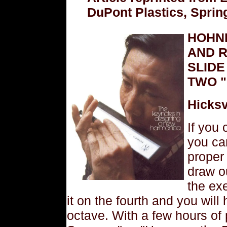
DuPont Plastics, Sprin
HOHN
AND 
SLIDE
TWO "
Hicksv
If you
you ca
proper
draw o
the exe
it on the fourth and you wil
octave. With a few hours of 