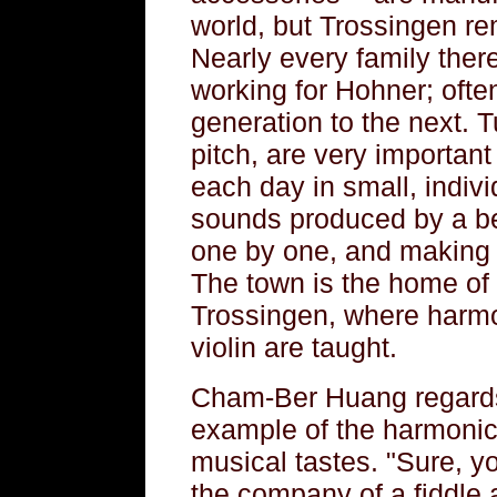
world, but Trossingen re
Nearly every family the
working for Hohner; ofte
generation to the next. T
pitch, are very importan
each day in small, indivi
sounds produced by a be
one by one, and making 
The town is the home of 
Trossingen, where harmo
violin are taught.
Cham-Ber Huang regards
example of the harmonic
musical tastes. "Sure, you
the company of a fiddle 