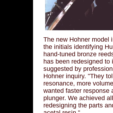
The new Hohner model is
the initials identifying Hu
hand-tuned bronze reeds 
has been redesigned to 
suggested by profession
Hohner inquiry. "They t
resonance, more volume
wanted faster response 
plunger. We achieved all
redesigning the parts an
acetal resin."