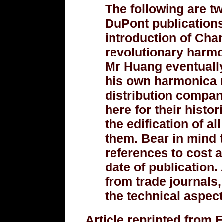
The following are tw
DuPont publications
introduction of Ch
revolutionary harm
Mr Huang eventually
his own harmonica 
distribution company
here for their histor
the edification of a
them. Bear in mind t
references to cost a
date of publication.
from trade journals
the technical aspect
Article reprinted from 