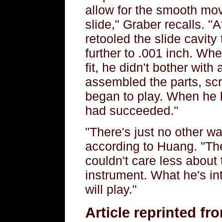
allow for the smooth mo
slide," Graber recalls. 
retooled the slide cavity 
further to .001 inch. W
fit, he didn't bother with
assembled the parts, sc
began to play. When he 
had succeeded."
"There's just no other wa
according to Huang. "Th
couldn't care less about
instrument. What he's int
will play."
Article reprinted f