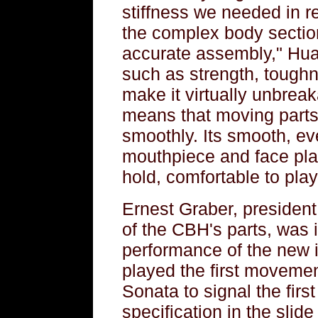
stiffness we needed in r
the complex body sectio
accurate assembly," Huan
such as strength, toughn
make it virtually unbreak
means that moving parts 
smoothly. Its smooth, ev
mouthpiece and face pl
hold, comfortable to play
Ernest Graber, president
of the CBH's parts, was i
performance of the new
played the first movement
Sonata to signal the first
specification in the sli