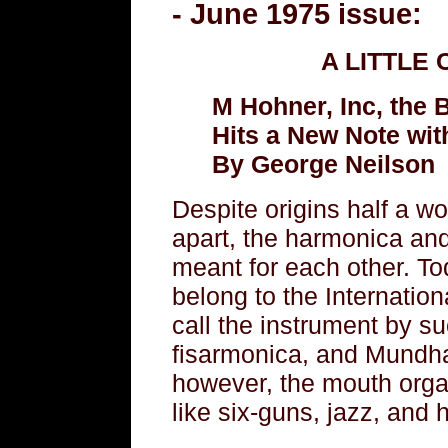
- June 1975 issue:
A LITTLE
M Hohner, Inc, the
Hits a New Note with
By George Neilson
Despite origins half a w
apart, the harmonica a
meant for each other. To
belong to the Internatio
call the instrument by 
fisarmonica, and Mundh
however, the mouth organ
like six-guns, jazz, and 