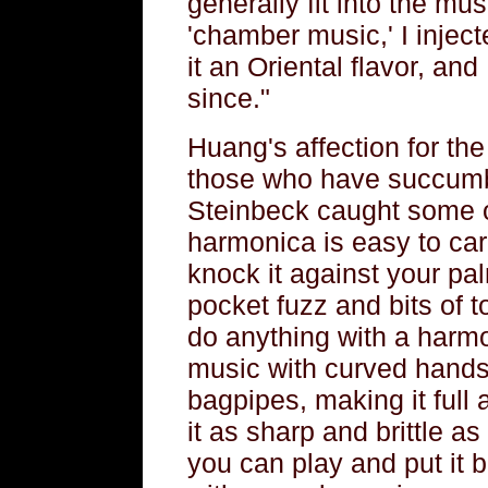
generally fit into the m
'chamber music,' I injec
it an Oriental flavor, a
since."
Huang's affection for the
those who have succumb
Steinbeck caught some of
harmonica is easy to carr
knock it against your pal
pocket fuzz and bits of 
do anything with a harmo
music with curved hands,
bagpipes, making it full
it as sharp and brittle as
you can play and put it b